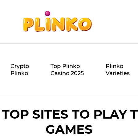
Crypto
Top Plinko
Plinko
Plinko
Casino 2025
Varieties
 TOP SITES TO PLAY 
GAMES