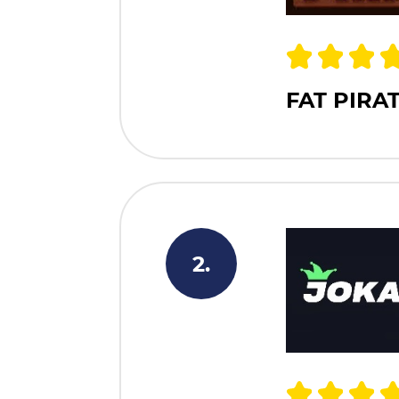
FAT PIRA