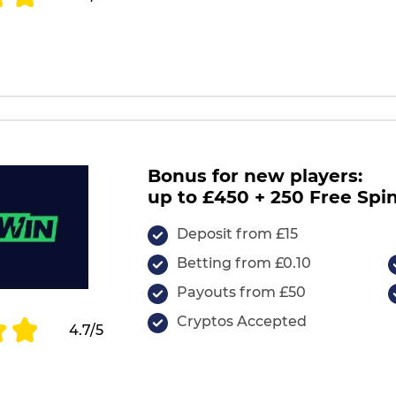
Bonus for new players:
up to £450 + 250 Free Spi
Deposit from £15
Betting from £0.10
Payouts from £50
Cryptos Accepted
4.7/5