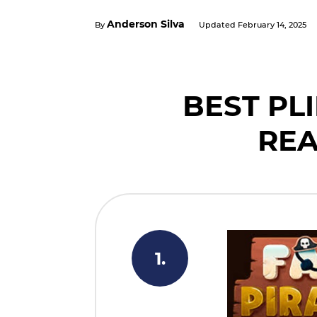
Anderson Silva
By
Updated February 14, 2025
BEST PL
REA