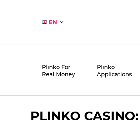
EN
Plinko For
Plinko
Real Money
Applications
PLINKO CASINO: