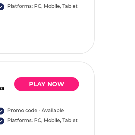
Platforms: PC, Mobile, Tablet
PLAY NOW
ns
Promo code - Available
Platforms: PC, Mobile, Tablet