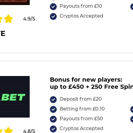
Payouts from £10
Cryptos Accepted
4.9/5
TE
Bonus for new players:
up to £450 + 250 Free Spi
Deposit from £20
Betting from £0.10
Payouts from £50
Cryptos Accepted
4.8/5