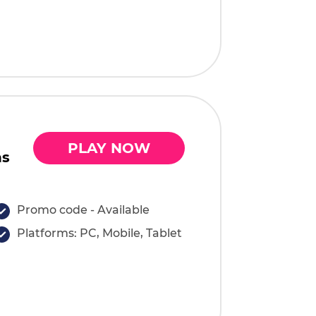
PLAY NOW
ns
Promo code - Available
Platforms: PC, Mobile, Tablet