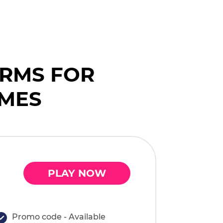
ORMS FOR
AMES
PLAY NOW
Promo code - Available