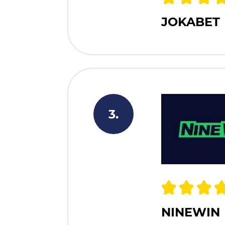
JOKABET
NINEWIN