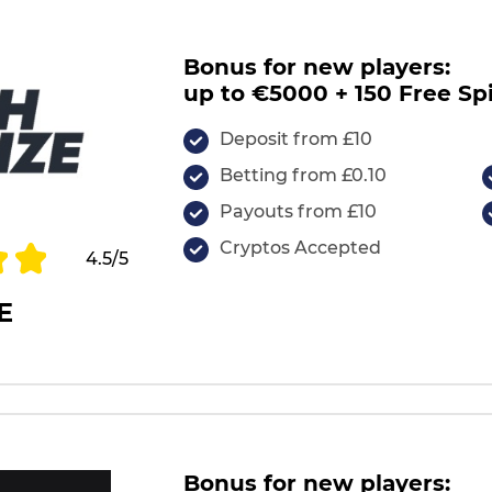
Bonus for new players:
up to €5000 + 150 Free Sp
Deposit from £10
Betting from £0.10
Payouts from £10
Cryptos Accepted
4.5/5
E
Bonus for new players: