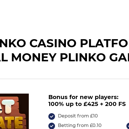
INKO CASINO PLATF
L MONEY PLINKO G
Bonus for new players:
100% up to £425 + 200 FS
Deposit from £10
Betting from £0.10