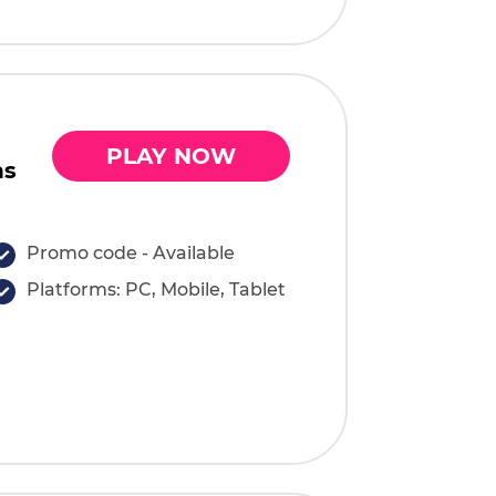
PLAY NOW
ns
Promo code - Available
Platforms: PC, Mobile, Tablet