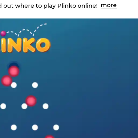
more
d out where to play Plinko online!