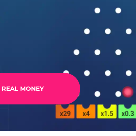
R REAL MONEY