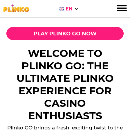
EN
PLAY PLINKO GO NOW
WELCOME TO
PLINKO GO: THE
ULTIMATE PLINKO
EXPERIENCE FOR
CASINO
ENTHUSIASTS
Plinko GO brings a fresh, exciting twist to the