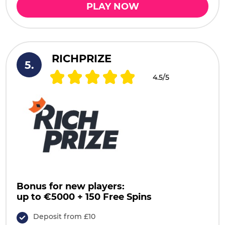
PLAY NOW
RICHPRIZE
4.5/5
Bonus for new players:
up to €5000 + 150 Free Spins
Deposit from £10