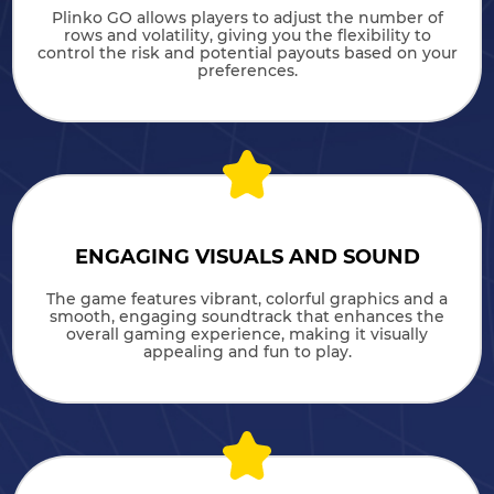
Plinko GO allows players to adjust the number of
rows and volatility, giving you the flexibility to
control the risk and potential payouts based on your
preferences.
ENGAGING VISUALS AND SOUND
The game features vibrant, colorful graphics and a
smooth, engaging soundtrack that enhances the
overall gaming experience, making it visually
appealing and fun to play.