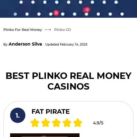
Plinko For Real Money
Plinko GO
›
Anderson Silva
By
Updated February 14, 2025
BEST PLINKO REAL MONEY
CASINOS
FAT PIRATE
4.9/5