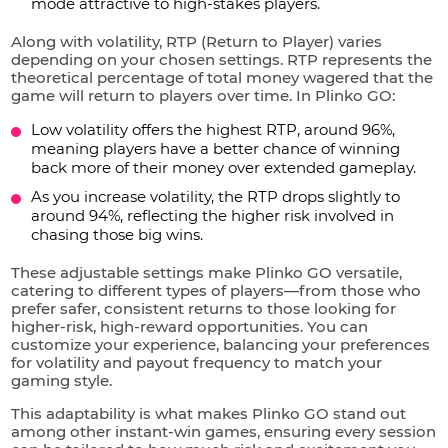
mode attractive to high-stakes players.
Along with volatility, RTP (Return to Player) varies
depending on your chosen settings. RTP represents the
theoretical percentage of total money wagered that the
game will return to players over time. In Plinko GO:
Low volatility offers the highest RTP, around 96%,
meaning players have a better chance of winning
back more of their money over extended gameplay.
As you increase volatility, the RTP drops slightly to
around 94%, reflecting the higher risk involved in
chasing those big wins.
These adjustable settings make Plinko GO versatile,
catering to different types of players—from those who
prefer safer, consistent returns to those looking for
higher-risk, high-reward opportunities. You can
customize your experience, balancing your preferences
for volatility and payout frequency to match your
gaming style.
This adaptability is what makes Plinko GO stand out
among other instant-win games, ensuring every session