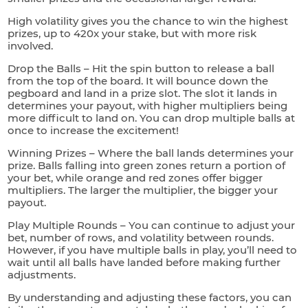
High volatility gives you the chance to win the highest
prizes, up to 420x your stake, but with more risk
involved.
Drop the Balls – Hit the spin button to release a ball
from the top of the board. It will bounce down the
pegboard and land in a prize slot. The slot it lands in
determines your payout, with higher multipliers being
more difficult to land on. You can drop multiple balls at
once to increase the excitement!
Winning Prizes – Where the ball lands determines your
prize. Balls falling into green zones return a portion of
your bet, while orange and red zones offer bigger
multipliers. The larger the multiplier, the bigger your
payout.
Play Multiple Rounds – You can continue to adjust your
bet, number of rows, and volatility between rounds.
However, if you have multiple balls in play, you’ll need to
wait until all balls have landed before making further
adjustments.
By understanding and adjusting these factors, you can