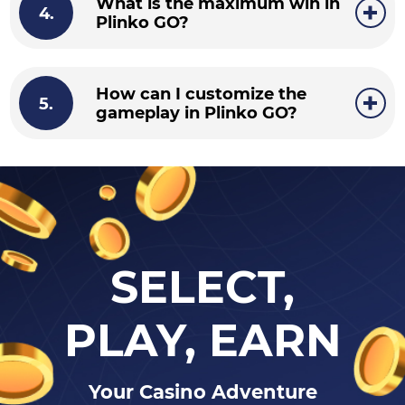
What is the maximum win in
Plinko GO?
How can I customize the
gameplay in Plinko GO?
SELECT,
PLAY, EARN
Your Casino Adventure