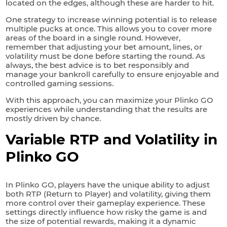
located on the edges, although these are harder to hit.
One strategy to increase winning potential is to release
multiple pucks at once. This allows you to cover more
areas of the board in a single round. However,
remember that adjusting your bet amount, lines, or
volatility must be done before starting the round. As
always, the best advice is to bet responsibly and
manage your bankroll carefully to ensure enjoyable and
controlled gaming sessions.
With this approach, you can maximize your Plinko GO
experiences while understanding that the results are
mostly driven by chance.
Variable RTP and Volatility in
Plinko GO
In Plinko GO, players have the unique ability to adjust
both RTP (Return to Player) and volatility, giving them
more control over their gameplay experience. These
settings directly influence how risky the game is and
the size of potential rewards, making it a dynamic