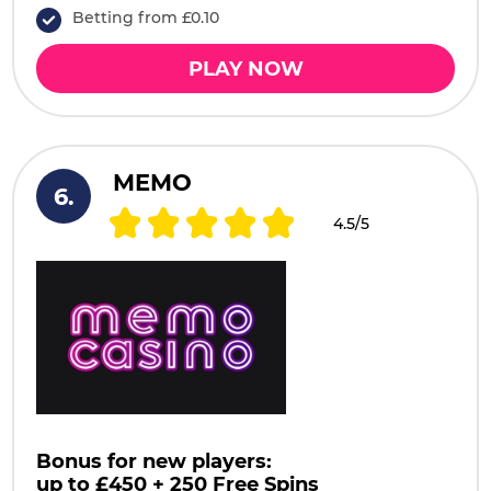
Betting from £0.10
PLAY NOW
MEMO
4.5/5
Bonus for new players:
up to £450 + 250 Free Spins