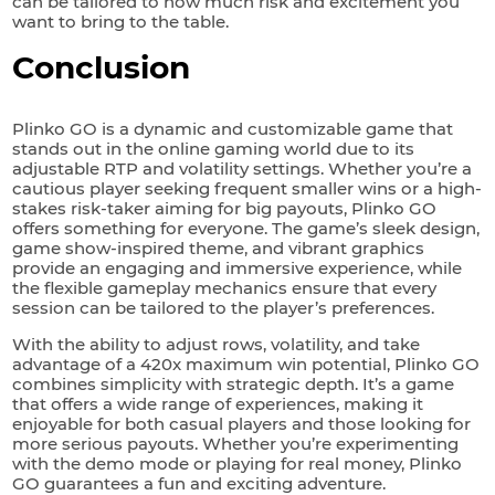
can be tailored to how much risk and excitement you
want to bring to the table.
Conclusion
Plinko GO is a dynamic and customizable game that
stands out in the online gaming world due to its
adjustable RTP and volatility settings. Whether you’re a
cautious player seeking frequent smaller wins or a high-
stakes risk-taker aiming for big payouts, Plinko GO
offers something for everyone. The game’s sleek design,
game show-inspired theme, and vibrant graphics
provide an engaging and immersive experience, while
the flexible gameplay mechanics ensure that every
session can be tailored to the player’s preferences.
With the ability to adjust rows, volatility, and take
advantage of a 420x maximum win potential, Plinko GO
combines simplicity with strategic depth. It’s a game
that offers a wide range of experiences, making it
enjoyable for both casual players and those looking for
more serious payouts. Whether you’re experimenting
with the demo mode or playing for real money, Plinko
GO guarantees a fun and exciting adventure.