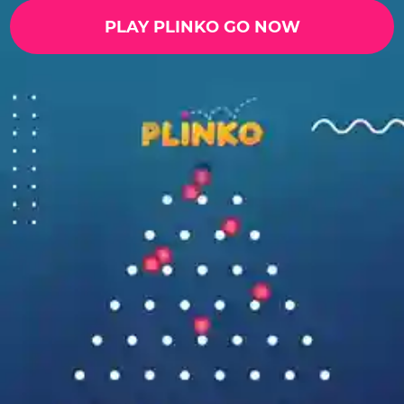
PLAY PLINKO GO NOW