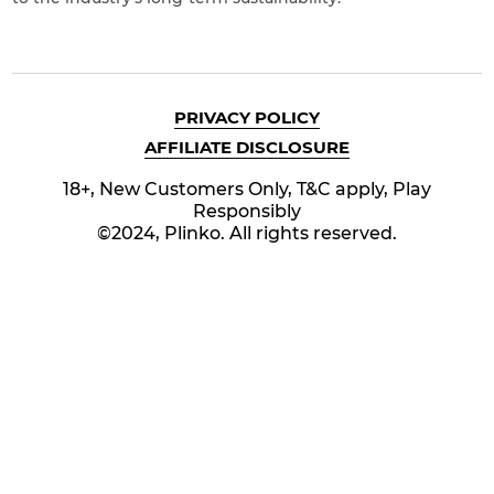
PRIVACY POLICY
AFFILIATE DISCLOSURE
18+, New Customers Only, T&C apply, Play
Responsibly
©2024, Plinko. All rights reserved.