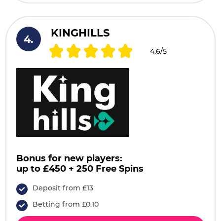
KINGHILLS
4.6/5
Bonus for new players:
up to £450 + 250 Free Spins
Deposit from £13
Betting from £0.10