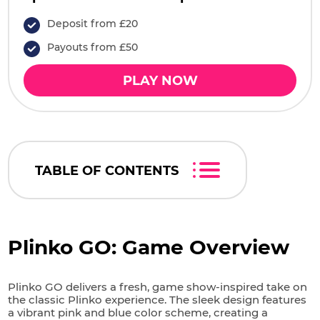
Deposit from £20
Payouts from £50
PLAY NOW
TABLE OF CONTENTS
Plinko GO: Game Overview
Plinko GO delivers a fresh, game show-inspired take on
the classic Plinko experience. The sleek design features
a vibrant pink and blue color scheme, creating a