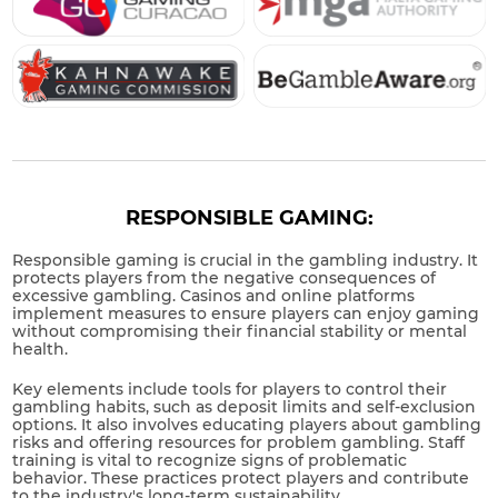
RESPONSIBLE GAMING:
Responsible gaming is crucial in the gambling industry. It
protects players from the negative consequences of
excessive gambling. Casinos and online platforms
implement measures to ensure players can enjoy gaming
without compromising their financial stability or mental
health.
Key elements include tools for players to control their
gambling habits, such as deposit limits and self-exclusion
options. It also involves educating players about gambling
risks and offering resources for problem gambling. Staff
training is vital to recognize signs of problematic
behavior. These practices protect players and contribute
to the industry's long-term sustainability.