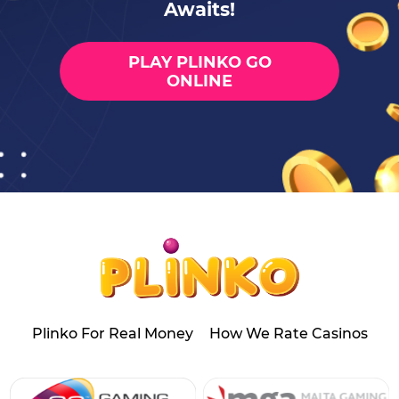
Awaits!
PLAY PLINKO GO
ONLINE
Plinko For Real Money
How We Rate Casinos