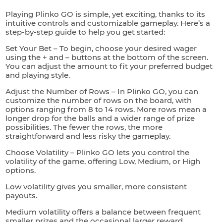
Playing Plinko GO is simple, yet exciting, thanks to its
intuitive controls and customizable gameplay. Here’s a
step-by-step guide to help you get started:
Set Your Bet – To begin, choose your desired wager
using the + and – buttons at the bottom of the screen.
You can adjust the amount to fit your preferred budget
and playing style.
Adjust the Number of Rows – In Plinko GO, you can
customize the number of rows on the board, with
options ranging from 8 to 14 rows. More rows mean a
longer drop for the balls and a wider range of prize
possibilities. The fewer the rows, the more
straightforward and less risky the gameplay.
Choose Volatility – Plinko GO lets you control the
volatility of the game, offering Low, Medium, or High
options.
Low volatility gives you smaller, more consistent
payouts.
Medium volatility offers a balance between frequent
smaller prizes and the occasional larger reward.