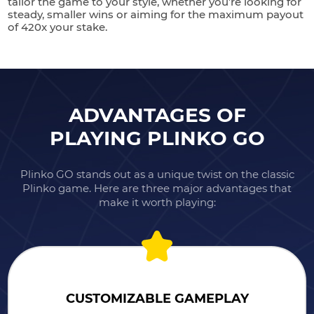
tailor the game to your style, whether you’re looking for
steady, smaller wins or aiming for the maximum payout
of 420x your stake.
ADVANTAGES OF
PLAYING PLINKO GO
Plinko GO stands out as a unique twist on the classic
Plinko game. Here are three major advantages that
make it worth playing:
CUSTOMIZABLE GAMEPLAY