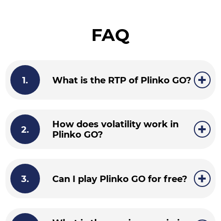
FAQ
What is the RTP of Plinko GO?
How does volatility work in
Plinko GO?
Can I play Plinko GO for free?