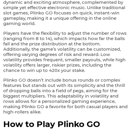
dynamic and exciting atmosphere, complemented by
simple yet effective electronic music. Unlike traditional
slot games, Plinko GO focuses on quick, instant-win
gameplay, making it a unique offering in the online
gaming world.
Players have the flexibility to adjust the number of rows
(ranging from 8 to 14), which impacts how far the balls
fall and the prize distribution at the bottom.
Additionally, the game’s volatility can be customized,
offering varying degrees of risk and reward. Low
volatility provides frequent, smaller payouts, while high
volatility offers larger, riskier prizes, including the
chance to win up to 420x your stake.
Plinko GO doesn’t include bonus rounds or complex
features but stands out with its simplicity and the thrill
of dropping balls into a field of pegs, aiming for the
biggest multipliers. This adaptability in volatility and
rows allows for a personalized gaming experience,
making Plinko GO a favorite for both casual players and
high-rollers alike.
How to Play Plinko GO