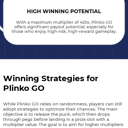
HIGH WINNING POTENTIAL
With a maximum multiplier of 420x, Plinko GO
offers significant payout potential, especially for
those who enjoy high-risk, high-reward gameplay.
Winning Strategies for
Plinko GO
While Plinko GO relies on randomness, players can still
adopt strategies to optimize their chances. The main
objective is to release the puck, which then drops
through pegs before landing in a prize slot with a
multiplier value. The goal is to aim for higher multipliers