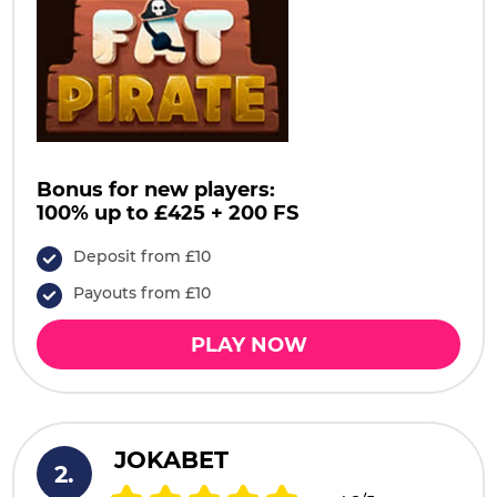
Bonus for new players:
100% up to £425 + 200 FS
Deposit from £10
Payouts from £10
PLAY NOW
JOKABET