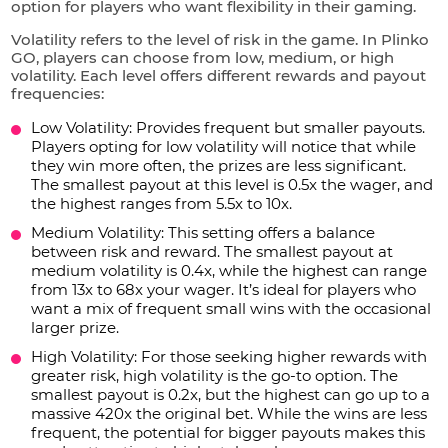
option for players who want flexibility in their gaming.
Volatility refers to the level of risk in the game. In Plinko
GO, players can choose from low, medium, or high
volatility. Each level offers different rewards and payout
frequencies:
Low Volatility: Provides frequent but smaller payouts.
Players opting for low volatility will notice that while
they win more often, the prizes are less significant.
The smallest payout at this level is 0.5x the wager, and
the highest ranges from 5.5x to 10x.
Medium Volatility: This setting offers a balance
between risk and reward. The smallest payout at
medium volatility is 0.4x, while the highest can range
from 13x to 68x your wager. It’s ideal for players who
want a mix of frequent small wins with the occasional
larger prize.
High Volatility: For those seeking higher rewards with
greater risk, high volatility is the go-to option. The
smallest payout is 0.2x, but the highest can go up to a
massive 420x the original bet. While the wins are less
frequent, the potential for bigger payouts makes this