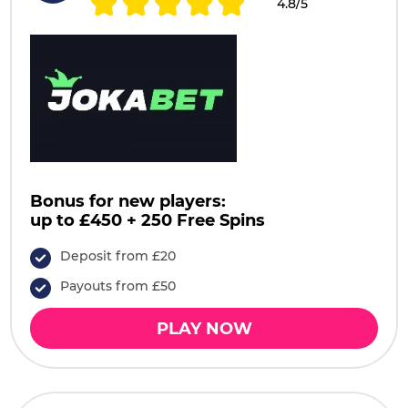
4.8/5
Bonus for new players:
up to £450 + 250 Free Spins
Deposit from £20
Payouts from £50
PLAY NOW