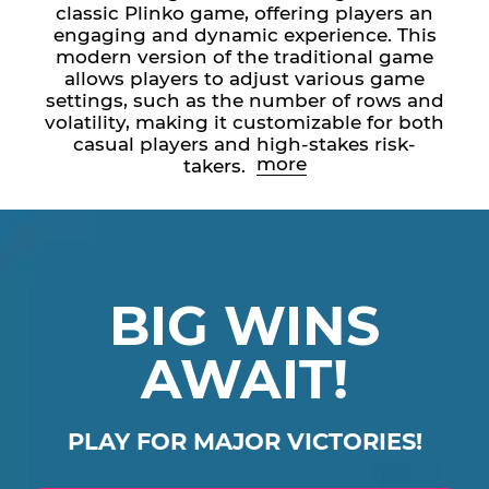
classic Plinko game, offering players an
engaging and dynamic experience. This
modern version of the traditional game
allows players to adjust various game
settings, such as the number of rows and
volatility, making it customizable for both
casual players and high-stakes risk-
more
takers.
BIG WINS
AWAIT!
PLAY FOR MAJOR VICTORIES!