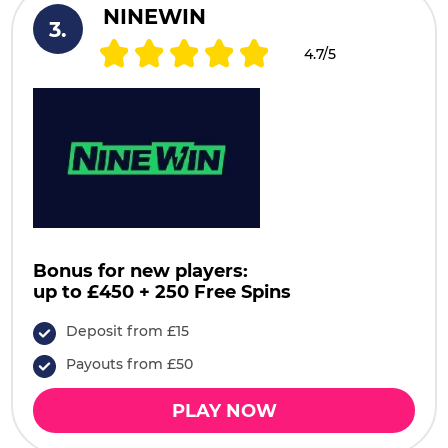
NINEWIN
4.7/5
Bonus for new players:
up to £450 + 250 Free Spins
Deposit from £15
Payouts from £50
PLAY NOW