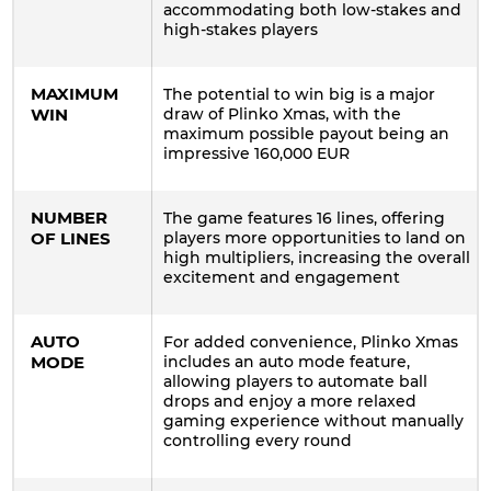
accommodating both low-stakes and
high-stakes players
MAXIMUM
The potential to win big is a major
WIN
draw of Plinko Xmas, with the
maximum possible payout being an
impressive 160,000 EUR
NUMBER
The game features 16 lines, offering
OF LINES
players more opportunities to land on
high multipliers, increasing the overall
excitement and engagement
AUTO
For added convenience, Plinko Xmas
MODE
includes an auto mode feature,
allowing players to automate ball
drops and enjoy a more relaxed
gaming experience without manually
controlling every round