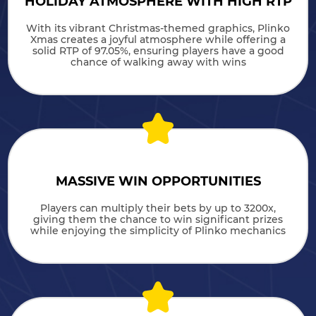
HOLIDAY ATMOSPHERE WITH HIGH RTP
With its vibrant Christmas-themed graphics, Plinko
Xmas creates a joyful atmosphere while offering a
solid RTP of 97.05%, ensuring players have a good
chance of walking away with wins
MASSIVE WIN OPPORTUNITIES
Players can multiply their bets by up to 3200x,
giving them the chance to win significant prizes
while enjoying the simplicity of Plinko mechanics