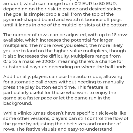
amount, which can range from 0.2 EUR to 50 EUR,
depending on their risk tolerance and desired stakes.
The goal is simple: drop a ball from the top of the
pyramid-shaped board and watch it bounce off pegs
until it lands in one of the multiplier slots at the bottom.
The number of rows can be adjusted, with up to 16 rows
available, which increases the potential for larger
multipliers. The more rows you select, the more likely
you are to land on the higher-value multipliers, though
it also increases the difficulty. Multipliers range from
0.1x to a massive 3200x, meaning there’s a chance for
substantial payouts depending on where the ball lands.
Additionally, players can use the auto mode, allowing
for automatic ball drops without needing to manually
press the play button each time. This feature is
particularly useful for those who want to enjoy the
game at a faster pace or let the game run in the
background.
While Plinko Xmas doesn’t have specific risk levels like
some other versions, players can still control the flow of
the game by adjusting their bet sizes and number of
rows. The festive visuals and easy-to-understand