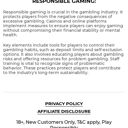
RESPONSIBLE GAMING:
Responsible gaming is crucial in the gambling industry. It
protects players from the negative consequences of
excessive gambling. Casinos and online platforms
implement measures to ensure players can enjoy gaming
without compromising their financial stability or mental
health.
Key elements include tools for players to control their
gambling habits, such as deposit limits and self-exclusion
options. It also involves educating players about gambling
risks and offering resources for problem gambling. Staff
training is vital to recognize signs of problematic
behavior. These practices protect players and contribute
to the industry's long-term sustainability.
PRIVACY POLICY
AFFILIATE DISCLOSURE
18+, New Customers Only, T&C apply, Play
Responsibly