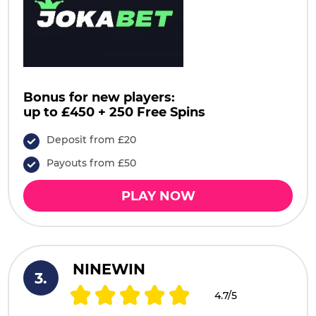
Bonus for new players:
up to £450 + 250 Free Spins
Deposit from £20
Payouts from £50
PLAY NOW
NINEWIN
4.7/5