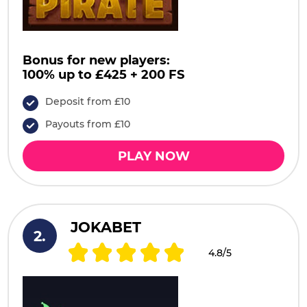
Bonus for new players:
100% up to £425 + 200 FS
Deposit from £10
Payouts from £10
PLAY NOW
JOKABET
4.8/5