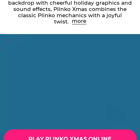
backdrop with cheerful holiday graphics and
sound effects, Plinko Xmas combines the
classic Plinko mechanics with a joyful
more
twist.
PLAY PLINKO XMAS ONLINE