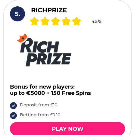
RICHPRIZE
4.5/5
Bonus for new players:
up to €5000 + 150 Free Spins
Deposit from £10
Betting from £0.10
PLAY NOW