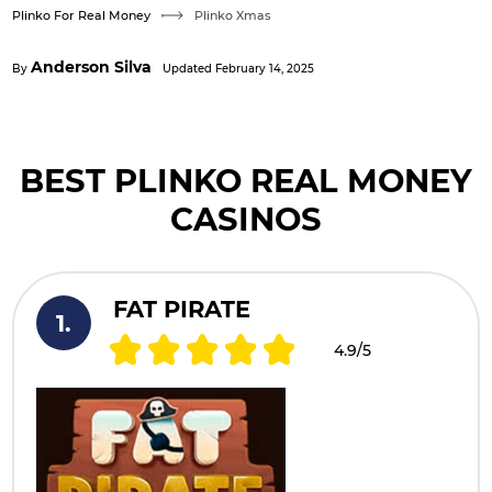
Plinko For Real Money
Plinko Xmas
›
Anderson Silva
By
Updated February 14, 2025
BEST PLINKO REAL MONEY
CASINOS
FAT PIRATE
4.9/5