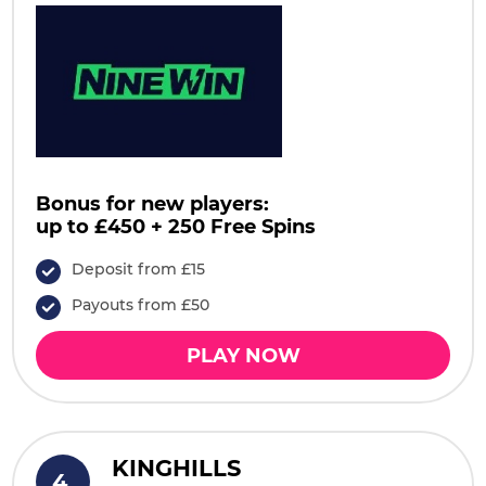
Bonus for new players:
up to £450 + 250 Free Spins
Deposit from £15
Payouts from £50
PLAY NOW
KINGHILLS