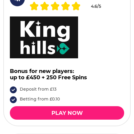
4.6/5
Bonus for new players:
up to £450 + 250 Free Spins
Deposit from £13
Betting from £0.10
PLAY NOW