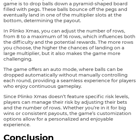
game is to drop balls down a pyramid-shaped board
filled with pegs. These balls bounce off the pegs and
eventually land in one of the multiplier slots at the
bottom, determining the payout.
In Plinko Xmas, you can adjust the number of rows,
from 8 to a maximum of 16 rows, which influences both
the difficulty and the potential rewards. The more rows
you choose, the higher the chances of landing on a
large multiplier, but it also makes the game more
challenging.
The game offers an auto mode, where balls can be
dropped automatically without manually controlling
each round, providing a seamless experience for players
who enjoy continuous gameplay.
Since Plinko Xmas doesn’t feature specific risk levels,
players can manage their risk by adjusting their bets
and the number of rows. Whether you’re in it for big
wins or consistent payouts, the game’s customization
options allow for a personalized and enjoyable
experience.
Conclusion