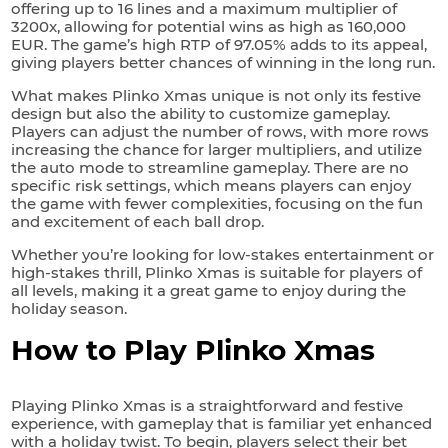
offering up to 16 lines and a maximum multiplier of
3200x, allowing for potential wins as high as 160,000
EUR. The game’s high RTP of 97.05% adds to its appeal,
giving players better chances of winning in the long run.
What makes Plinko Xmas unique is not only its festive
design but also the ability to customize gameplay.
Players can adjust the number of rows, with more rows
increasing the chance for larger multipliers, and utilize
the auto mode to streamline gameplay. There are no
specific risk settings, which means players can enjoy
the game with fewer complexities, focusing on the fun
and excitement of each ball drop.
Whether you’re looking for low-stakes entertainment or
high-stakes thrill, Plinko Xmas is suitable for players of
all levels, making it a great game to enjoy during the
holiday season.
How to Play Plinko Xmas
Playing Plinko Xmas is a straightforward and festive
experience, with gameplay that is familiar yet enhanced
with a holiday twist. To begin, players select their bet