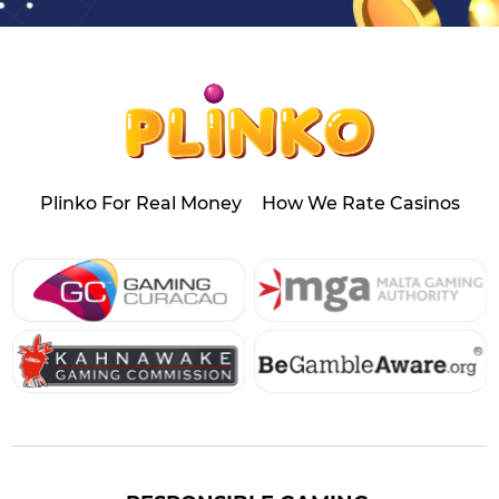
Plinko For Real Money
How We Rate Casinos