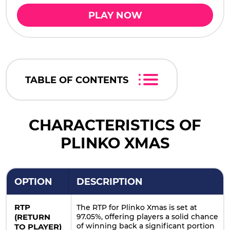
PLAY NOW
TABLE OF CONTENTS
CHARACTERISTICS OF
PLINKO XMAS
OPTION
DESCRIPTION
RTP
The RTP for Plinko Xmas is set at
(RETURN
97.05%, offering players a solid chance
of winning back a significant portion
TO PLAYER)