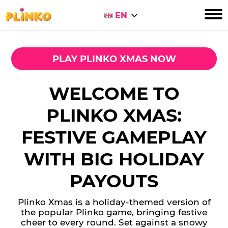
EN
PLAY PLINKO XMAS NOW
WELCOME TO
PLINKO XMAS:
FESTIVE GAMEPLAY
WITH BIG HOLIDAY
PAYOUTS
Plinko Xmas is a holiday-themed version of
the popular Plinko game, bringing festive
cheer to every round. Set against a snowy