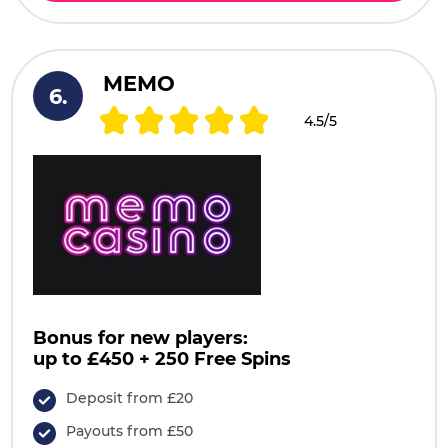
MEMO
4.5/5
Bonus for new players:
up to £450 + 250 Free Spins
Deposit from £20
Payouts from £50