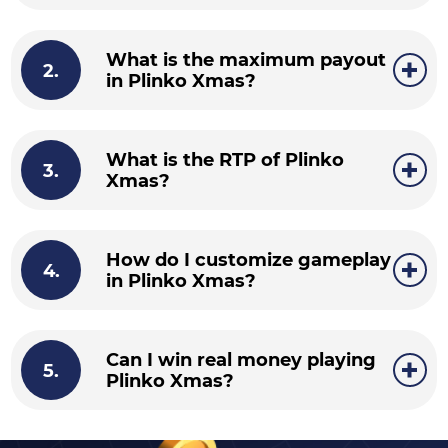
What is the maximum payout
in Plinko Xmas?
What is the RTP of Plinko
Xmas?
How do I customize gameplay
in Plinko Xmas?
Can I win real money playing
Plinko Xmas?