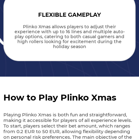
FLEXIBLE GAMEPLAY
Plinko Xmas allows players to adjust their
experience with up to 16 lines and multiple auto-
play options, catering to both casual gamers and
high rollers looking for excitement during the
holiday season
How to Play Plinko Xmas
Playing Plinko Xmas is both fun and straightforward,
making it accessible for players of all experience levels.
To start, players select their bet amount, which ranges
from 0.2 EUR to 50 EUR, allowing flexibility depending
on personal risk preferences. The main objective of the