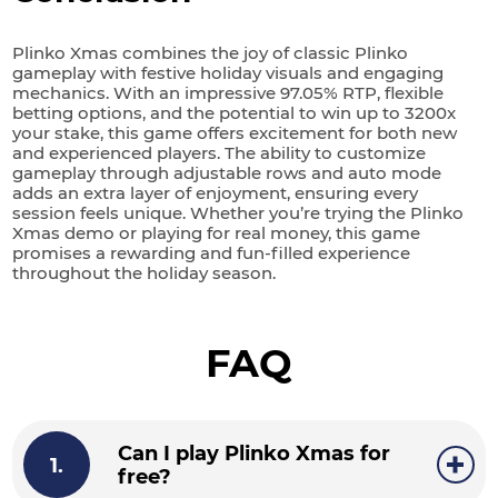
Plinko Xmas combines the joy of classic Plinko
gameplay with festive holiday visuals and engaging
mechanics. With an impressive 97.05% RTP, flexible
betting options, and the potential to win up to 3200x
your stake, this game offers excitement for both new
and experienced players. The ability to customize
gameplay through adjustable rows and auto mode
adds an extra layer of enjoyment, ensuring every
session feels unique. Whether you’re trying the Plinko
Xmas demo or playing for real money, this game
promises a rewarding and fun-filled experience
throughout the holiday season.
FAQ
Can I play Plinko Xmas for
free?