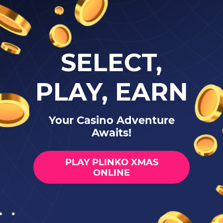
SELECT,
PLAY, EARN
Your Casino Adventure
Awaits!
PLAY PLINKO XMAS
ONLINE