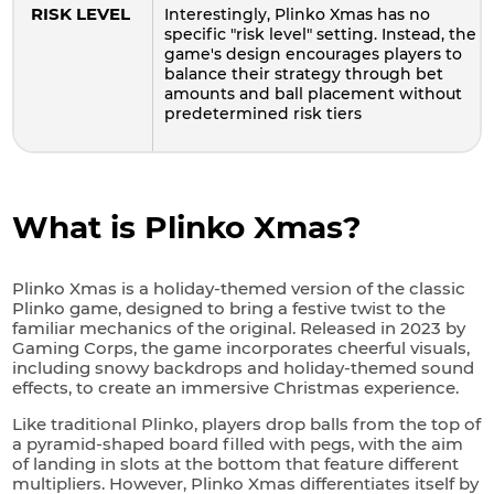
RISK LEVEL
Interestingly, Plinko Xmas has no
specific "risk level" setting. Instead, the
game's design encourages players to
balance their strategy through bet
amounts and ball placement without
predetermined risk tiers
What is Plinko Xmas?
Plinko Xmas is a holiday-themed version of the classic
Plinko game, designed to bring a festive twist to the
familiar mechanics of the original. Released in 2023 by
Gaming Corps, the game incorporates cheerful visuals,
including snowy backdrops and holiday-themed sound
effects, to create an immersive Christmas experience.
Like traditional Plinko, players drop balls from the top of
a pyramid-shaped board filled with pegs, with the aim
of landing in slots at the bottom that feature different
multipliers. However, Plinko Xmas differentiates itself by