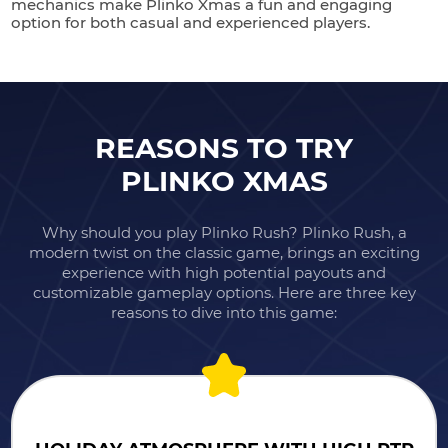
mechanics make Plinko Xmas a fun and engaging
option for both casual and experienced players.
REASONS TO TRY
PLINKO XMAS
Why should you play Plinko Rush? Plinko Rush, a
modern twist on the classic game, brings an exciting
experience with high potential payouts and
customizable gameplay options. Here are three key
reasons to dive into this game: