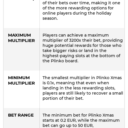
of their bets over time, making it one
of the more rewarding options for
online players during the holiday
season.
MAXIMUM
Players can achieve a maximum
MULTIPLIER
multiplier of 3200x their bet, providing
huge potential rewards for those who
take bigger risks or land in the
highest-paying slots at the bottom of
the Plinko board.
MINIMUM
The smallest multiplier in Plinko Xmas
MULTIPLIER
is 0.1x, meaning that even when
landing in the less rewarding slots,
players are still likely to recover a small
portion of their bet.
BET RANGE
The minimum bet for Plinko Xmas
starts at 0.2 EUR, while the maximum
bet can go up to 50 EUR,