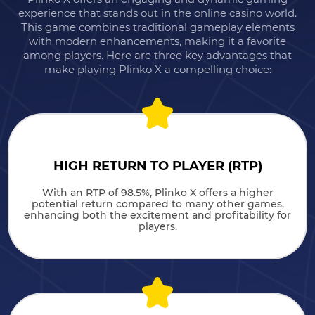
experience that stands out in the online casino world.
This game combines traditional gameplay elements
with modern enhancements, making it a favorite
among players. Here are three key advantages that
make playing Plinko X a compelling choice:
HIGH RETURN TO PLAYER (RTP)
With an RTP of 98.5%, Plinko X offers a higher
potential return compared to many other games,
enhancing both the excitement and profitability for
players.