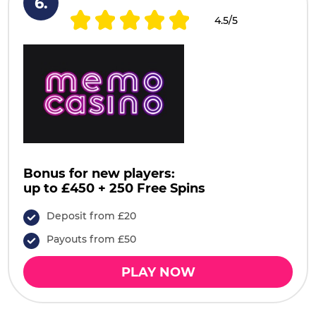
4.5/5
Bonus for new players:
up to £450 + 250 Free Spins
Deposit from £20
Payouts from £50
PLAY NOW