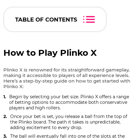
TABLE OF CONTENTS
How to Play Plinko X
Plinko X is renowned for its straightforward gameplay,
making it accessible to players of all experience levels.
Here’s a step-by-step guide on how to get started with
Plinko X:
Begin by selecting your bet size. Plinko X offers a range
of betting options to accommodate both conservative
players and high rollers.
Once your bet is set, you release a ball from the top of
the Plinko board. The path it takes is unpredictable,
adding excitement to every drop.
The ball will eventually fall into one of the slots at the