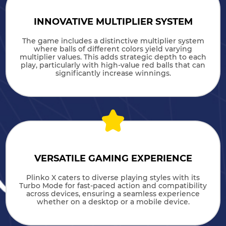
INNOVATIVE MULTIPLIER SYSTEM
The game includes a distinctive multiplier system
where balls of different colors yield varying
multiplier values. This adds strategic depth to each
play, particularly with high-value red balls that can
significantly increase winnings.
VERSATILE GAMING EXPERIENCE
Plinko X caters to diverse playing styles with its
Turbo Mode for fast-paced action and compatibility
across devices, ensuring a seamless experience
whether on a desktop or a mobile device.