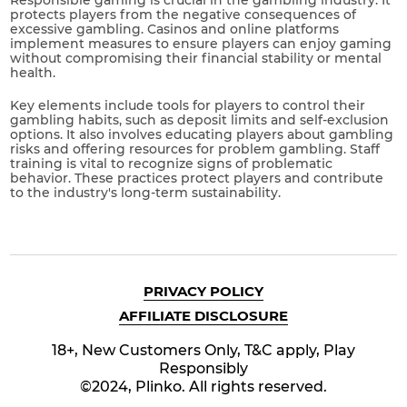
Responsible gaming is crucial in the gambling industry. It
protects players from the negative consequences of
excessive gambling. Casinos and online platforms
implement measures to ensure players can enjoy gaming
without compromising their financial stability or mental
health.
Key elements include tools for players to control their
gambling habits, such as deposit limits and self-exclusion
options. It also involves educating players about gambling
risks and offering resources for problem gambling. Staff
training is vital to recognize signs of problematic
behavior. These practices protect players and contribute
to the industry's long-term sustainability.
PRIVACY POLICY
AFFILIATE DISCLOSURE
18+, New Customers Only, T&C apply, Play
Responsibly
©2024, Plinko. All rights reserved.