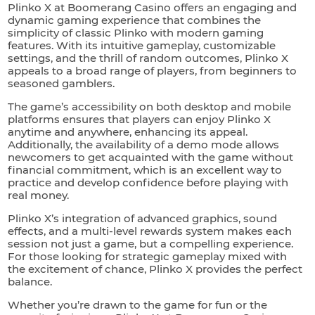
Plinko X at Boomerang Casino offers an engaging and
dynamic gaming experience that combines the
simplicity of classic Plinko with modern gaming
features. With its intuitive gameplay, customizable
settings, and the thrill of random outcomes, Plinko X
appeals to a broad range of players, from beginners to
seasoned gamblers.
The game’s accessibility on both desktop and mobile
platforms ensures that players can enjoy Plinko X
anytime and anywhere, enhancing its appeal.
Additionally, the availability of a demo mode allows
newcomers to get acquainted with the game without
financial commitment, which is an excellent way to
practice and develop confidence before playing with
real money.
Plinko X’s integration of advanced graphics, sound
effects, and a multi-level rewards system makes each
session not just a game, but a compelling experience.
For those looking for strategic gameplay mixed with
the excitement of chance, Plinko X provides the perfect
balance.
Whether you’re drawn to the game for fun or the