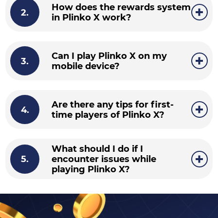
How does the rewards system
in Plinko X work?
Can I play Plinko X on my
mobile device?
Are there any tips for first-
time players of Plinko X?
What should I do if I
encounter issues while
playing Plinko X?