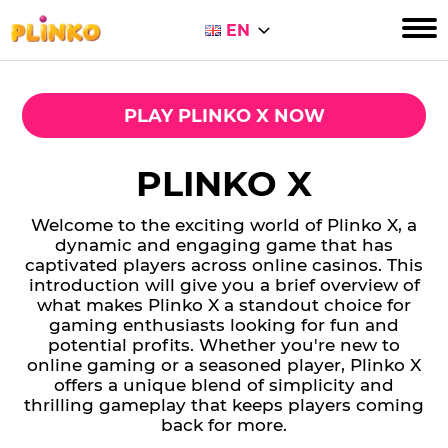
EN
PLAY PLINKO X NOW
PLINKO X
Welcome to the exciting world of Plinko X, a
dynamic and engaging game that has
captivated players across online casinos. This
introduction will give you a brief overview of
what makes Plinko X a standout choice for
gaming enthusiasts looking for fun and
potential profits. Whether you're new to
online gaming or a seasoned player, Plinko X
offers a unique blend of simplicity and
thrilling gameplay that keeps players coming
back for more.