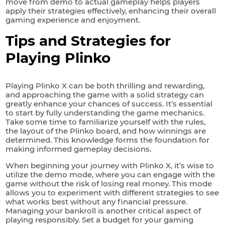
move from demo to actual gameplay helps players
apply their strategies effectively, enhancing their overall
gaming experience and enjoyment.
Tips and Strategies for
Playing Plinko
Playing Plinko X can be both thrilling and rewarding,
and approaching the game with a solid strategy can
greatly enhance your chances of success. It’s essential
to start by fully understanding the game mechanics.
Take some time to familiarize yourself with the rules,
the layout of the Plinko board, and how winnings are
determined. This knowledge forms the foundation for
making informed gameplay decisions.
When beginning your journey with Plinko X, it’s wise to
utilize the demo mode, where you can engage with the
game without the risk of losing real money. This mode
allows you to experiment with different strategies to see
what works best without any financial pressure.
Managing your bankroll is another critical aspect of
playing responsibly. Set a budget for your gaming