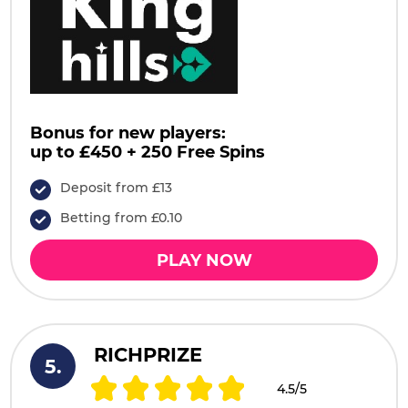
Bonus for new players:
up to £450 + 250 Free Spins
Deposit from £13
Betting from £0.10
PLAY NOW
RICHPRIZE
4.5/5