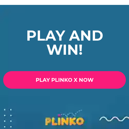
PLAY AND
WIN!
PLAY PLINKO X NOW