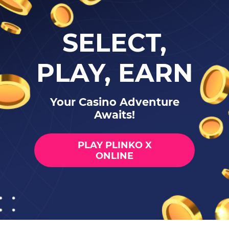
SELECT,
PLAY, EARN
Your Casino Adventure
Awaits!
PLAY PLINKO X
ONLINE