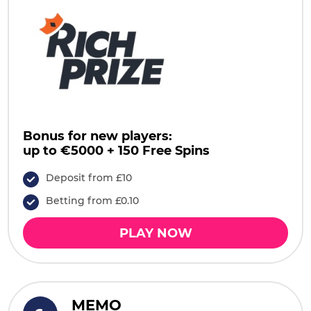
Bonus for new players:
up to €5000 + 150 Free Spins
Deposit from £10
Betting from £0.10
PLAY NOW
MEMO