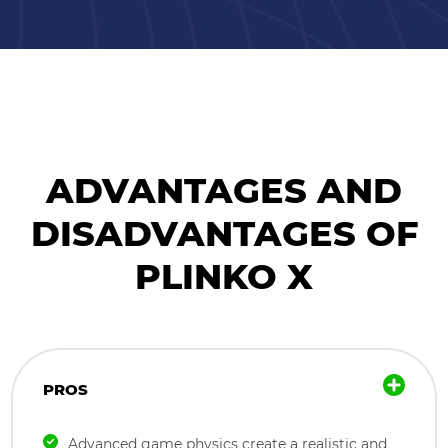
ADVANTAGES AND
DISADVANTAGES OF
PLINKO X
PROS
Advanced game physics create a realistic and