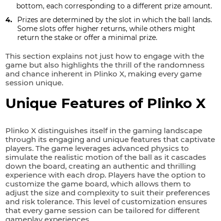
bottom, each corresponding to a different prize amount.
Prizes are determined by the slot in which the ball lands.
Some slots offer higher returns, while others might
return the stake or offer a minimal prize.
This section explains not just how to engage with the
game but also highlights the thrill of the randomness
and chance inherent in Plinko X, making every game
session unique.
Unique Features of Plinko X
Plinko X distinguishes itself in the gaming landscape
through its engaging and unique features that captivate
players. The game leverages advanced physics to
simulate the realistic motion of the ball as it cascades
down the board, creating an authentic and thrilling
experience with each drop. Players have the option to
customize the game board, which allows them to
adjust the size and complexity to suit their preferences
and risk tolerance. This level of customization ensures
that every game session can be tailored for different
gameplay experiences.