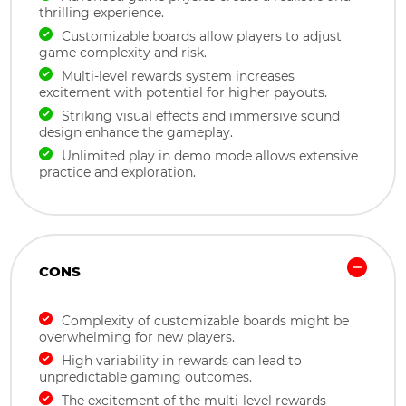
thrilling experience.
Customizable boards allow players to adjust
game complexity and risk.
Multi-level rewards system increases
excitement with potential for higher payouts.
Striking visual effects and immersive sound
design enhance the gameplay.
Unlimited play in demo mode allows extensive
practice and exploration.
CONS
Complexity of customizable boards might be
overwhelming for new players.
High variability in rewards can lead to
unpredictable gaming outcomes.
The excitement of the multi-level rewards