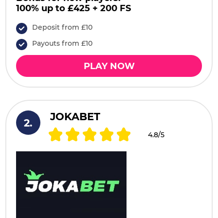
100% up to £425 + 200 FS
Deposit from £10
Payouts from £10
PLAY NOW
JOKABET
4.8/5