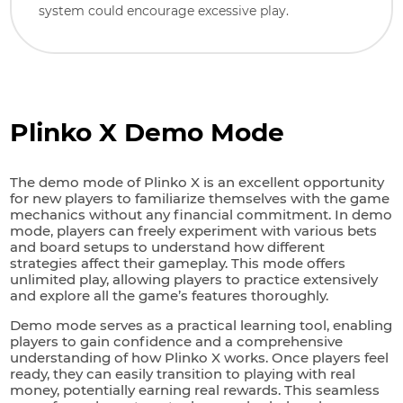
system could encourage excessive play.
Plinko X Demo Mode
The demo mode of Plinko X is an excellent opportunity
for new players to familiarize themselves with the game
mechanics without any financial commitment. In demo
mode, players can freely experiment with various bets
and board setups to understand how different
strategies affect their gameplay. This mode offers
unlimited play, allowing players to practice extensively
and explore all the game’s features thoroughly.
Demo mode serves as a practical learning tool, enabling
players to gain confidence and a comprehensive
understanding of how Plinko X works. Once players feel
ready, they can easily transition to playing with real
money, potentially earning real rewards. This seamless