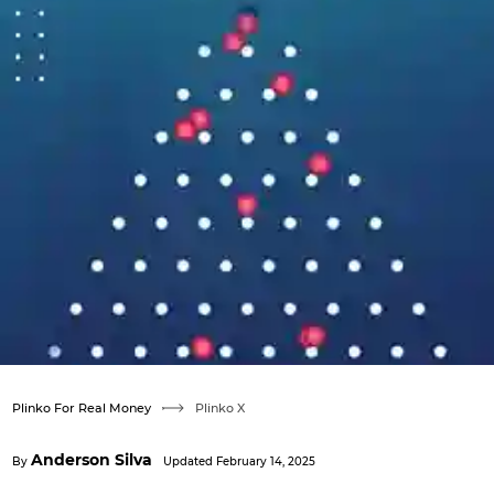
Plinko For Real Money
Plinko X
›
Anderson Silva
By
Updated February 14, 2025