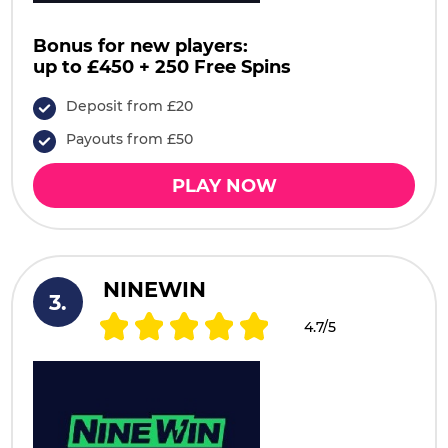
Bonus for new players:
up to £450 + 250 Free Spins
Deposit from £20
Payouts from £50
PLAY NOW
NINEWIN
4.7/5