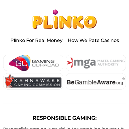
Plinko For Real Money
How We Rate Casinos
RESPONSIBLE GAMING: