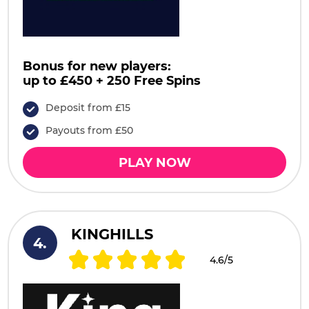
Bonus for new players:
up to £450 + 250 Free Spins
Deposit from £15
Payouts from £50
PLAY NOW
KINGHILLS
4.6/5