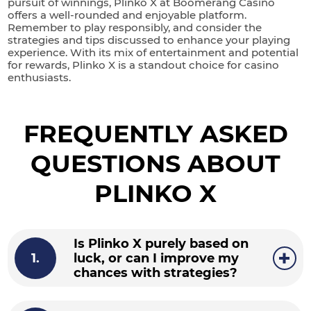
pursuit of winnings, Plinko X at Boomerang Casino
offers a well-rounded and enjoyable platform.
Remember to play responsibly, and consider the
strategies and tips discussed to enhance your playing
experience. With its mix of entertainment and potential
for rewards, Plinko X is a standout choice for casino
enthusiasts.
FREQUENTLY ASKED
QUESTIONS ABOUT
PLINKO X
Is Plinko X purely based on
luck, or can I improve my
chances with strategies?