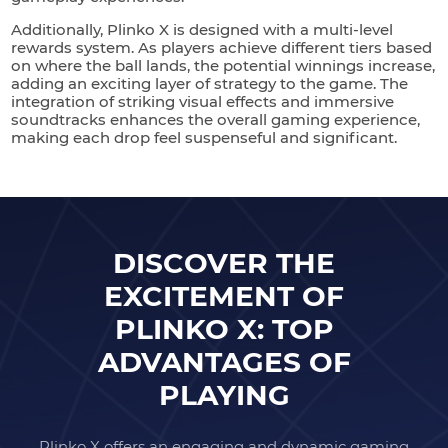
Additionally, Plinko X is designed with a multi-level
rewards system. As players achieve different tiers based
on where the ball lands, the potential winnings increase,
adding an exciting layer of strategy to the game. The
integration of striking visual effects and immersive
soundtracks enhances the overall gaming experience,
making each drop feel suspenseful and significant.
DISCOVER THE
EXCITEMENT OF
PLINKO X: TOP
ADVANTAGES OF
PLAYING
Plinko X offers an engaging and dynamic gaming