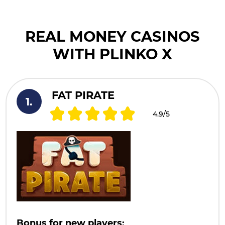
REAL MONEY CASINOS
WITH PLINKO X
FAT PIRATE
4.9/5
Bonus for new players: