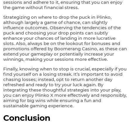
sessions and adhere to it, ensuring that you can enjoy
the game without financial stress.
Strategizing on where to drop the puck in Plinko,
although largely a game of chance, can slightly
influence outcomes. Observing the tendencies of the
puck and choosing your drop points can subtly
enhance your chances of landing in more lucrative
slots. Also, always be on the lookout for bonuses and
promotions offered by Boomerang Casino, as these can
extend your gameplay or potentially increase your
winnings, making your sessions more effective.
Finally, knowing when to stop is crucial, especially if you
find yourself on a losing streak. It’s important to avoid
chasing losses; instead, opt to return another day
refreshed and ready to try your luck again. By
integrating these thoughtful strategies into your play,
you can enjoy Plinko X more effectively and responsibly,
aiming for big wins while ensuring a fun and
sustainable gaming experience.
Conclusion